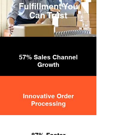
Fulfillment You
Can Trust
57% Sales Channel
Growth
Innovative Order
Processing