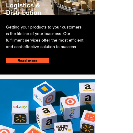
Logistics &
Distribution
Getting your products to your customers
is the lifeline of your business. Our
fulfillment services offer the most efficient
and cost-effective solution to success.
Read more