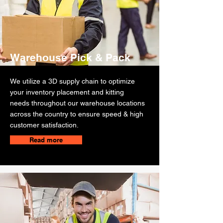
Warehouse Pick & Pack
We utilize a 3D supply chain to optimize
your inventory placement and kitting
needs throughout our warehouse locations
across the country to ensure speed & high
customer satisfaction.
Read more