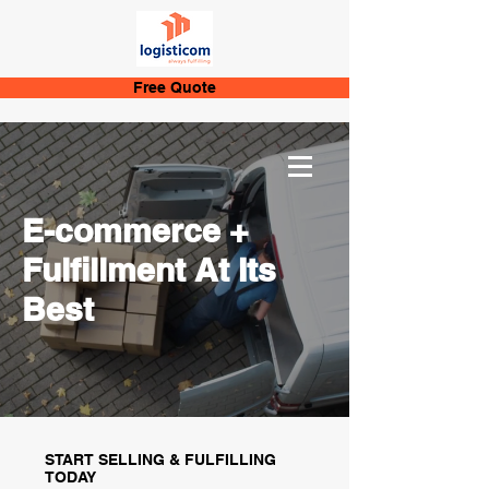
Free Quote
E-commerce +
Fulfillment At Its
Best
START SELLING & FULFILLING
TODAY