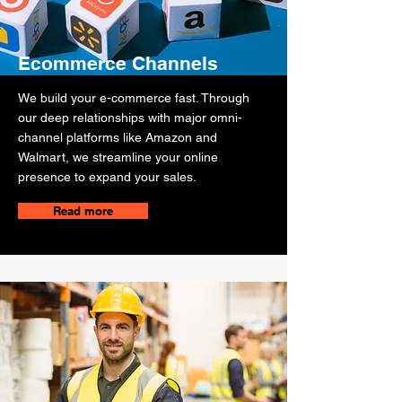
Ecommerce Channels
We build your e-commerce fast. Through
our deep relationships with major omni-
channel platforms like Amazon and
Walmart, we streamline your online
presence to expand your sales.
Read more