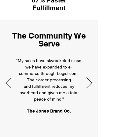
87% Faster
Fulfillment
The Community We
Serve
“My sales have skyrocketed since
we have expanded to e-
commerce through Logisticom.
Their order processing
and fulfillment reduces my
overhead and gives me a total
peace of mind.”
The Jones Brand Co.