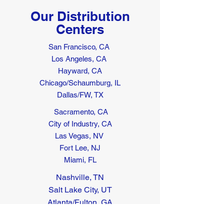
Our Distribution
Centers
San Francisco, CA
Los Angeles, CA
Hayward, CA
Chicago/Schaumburg, IL
Dallas/FW, TX
Sacramento, CA
City of Industry, CA
Las Vegas, NV
Fort Lee, NJ
Miami, FL
Nashville, TN
Salt Lake City, UT
Atlanta/Fulton, GA
Seattle, WA