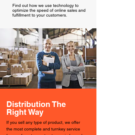
Find out how we use technology to
optimize the speed of online sales and
fulfillment to your customers.
Distribution The
Right Way
If you sell any type of product, we offer
the most complete and turnkey service