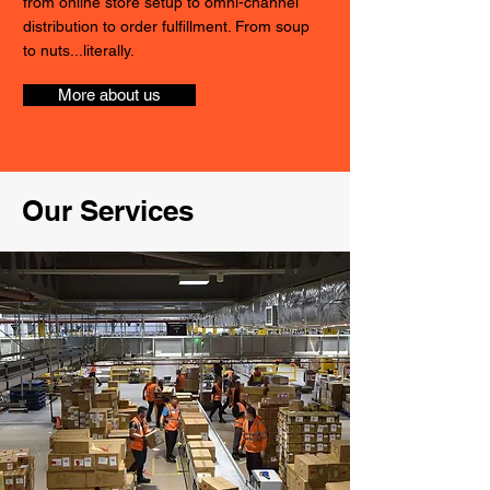
from online store setup to omni-channel
distribution to order fulfillment. From soup
to nuts...literally.
More about us
Our Services