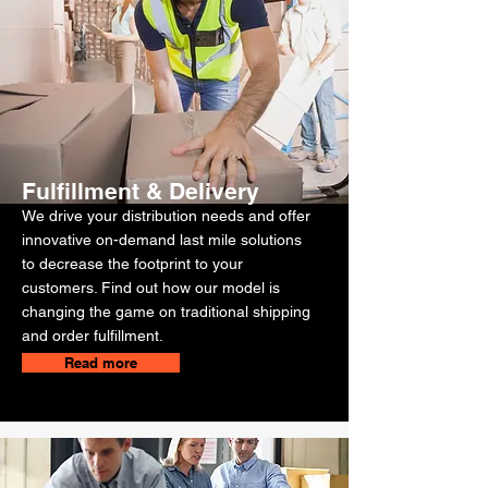
Fulfillment & Delivery
We drive your distribution needs and offer
innovative on-demand last mile solutions
to decrease the footprint to your
customers. Find out how our model is
changing the game on traditional shipping
and order fulfillment.
Read more