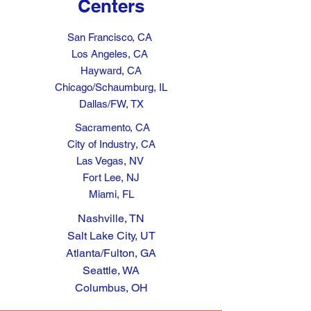
Centers
San Francisco, CA
Los Angeles, CA
Hayward, CA
Chicago/Schaumburg, IL
Dallas/FW, TX
Sacramento, CA
City of Industry, CA
Las Vegas, NV
Fort Lee, NJ
Miami, FL
Nashville, TN
Salt Lake City, UT
Atlanta/Fulton, GA
Seattle, WA
Columbus, OH