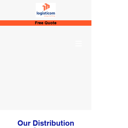
Free Quote
Our Distribution