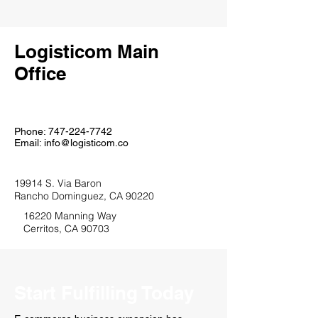
Logisticom Main
Office
Phone:
747-224-7742
Email:
info@logisticom.co
19914 S. Via Baron
Rancho Dominguez, CA 90220
16220 Manning Way
Cerritos, CA 90703
Start Fulfilling Today