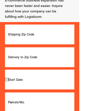
E-commerce business expansion has
never been faster and easier. Inquire
about how your company can be
fulfilling with Logisticom.