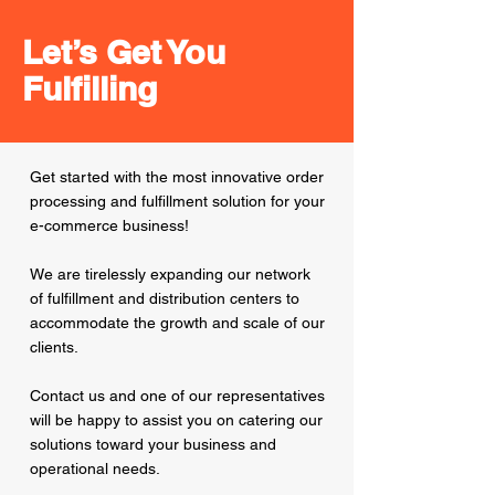
Let’s Get You
Fulfilling
Get started with the most innovative order
processing and fulfillment solution for your
e-commerce business!
We are tirelessly expanding our network
of fulfillment and distribution centers to
accommodate the growth and scale of our
clients.
Contact us and one of our representatives
will be happy to assist you on catering our
solutions toward your business and
operational needs.