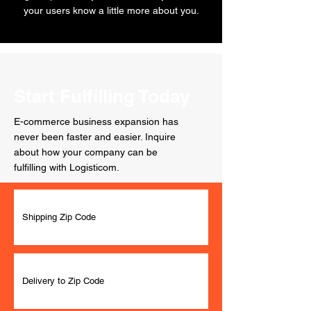
your users know a little more about you.
Start Fulfilling Today
E-commerce business expansion has
never been faster and easier. Inquire
about how your company can be
fulfilling with Logisticom.