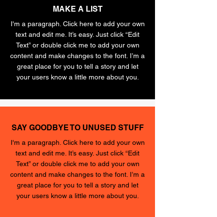
MAKE A LIST
I'm a paragraph. Click here to add your own
text and edit me. It’s easy. Just click “Edit
Text” or double click me to add your own
content and make changes to the font. I’m a
great place for you to tell a story and let
your users know a little more about you.
SAY GOODBYE TO UNUSED STUFF
I'm a paragraph. Click here to add your own
text and edit me. It’s easy. Just click “Edit
Text” or double click me to add your own
content and make changes to the font. I’m a
great place for you to tell a story and let
your users know a little more about you.