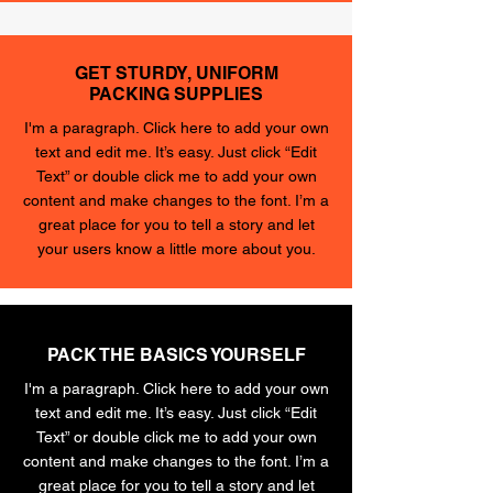
GET STURDY, UNIFORM
PACKING SUPPLIES
I'm a paragraph. Click here to add your own
text and edit me. It’s easy. Just click “Edit
Text” or double click me to add your own
content and make changes to the font. I’m a
great place for you to tell a story and let
your users know a little more about you.
PACK THE BASICS YOURSELF
I'm a paragraph. Click here to add your own
text and edit me. It’s easy. Just click “Edit
Text” or double click me to add your own
content and make changes to the font. I’m a
great place for you to tell a story and let