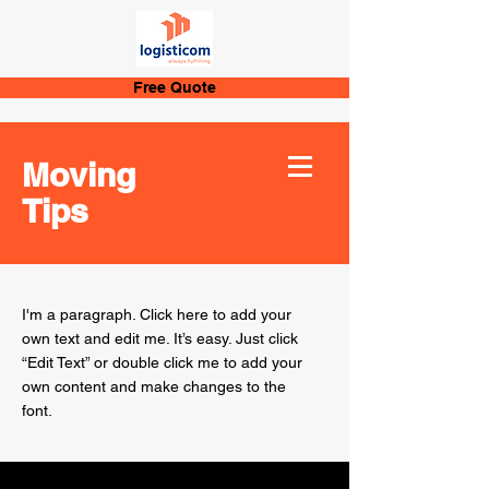
Free Quote
Moving
Tips
I'm a paragraph. Click here to add your
own text and edit me. It’s easy. Just click
“Edit Text” or double click me to add your
own content and make changes to the
font.